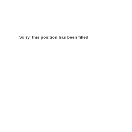
Sorry, this position has been filled.