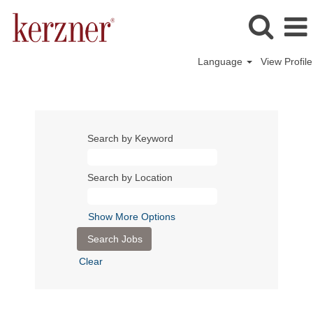
Language
View Profile
Search by Keyword
Search by Location
Show More Options
Clear