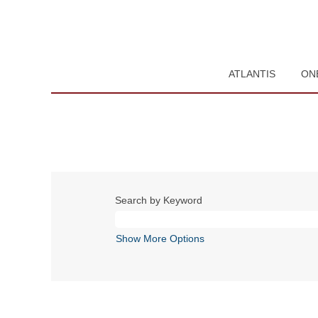
ATLANTIS
ON
Search by Keyword
Show More Options