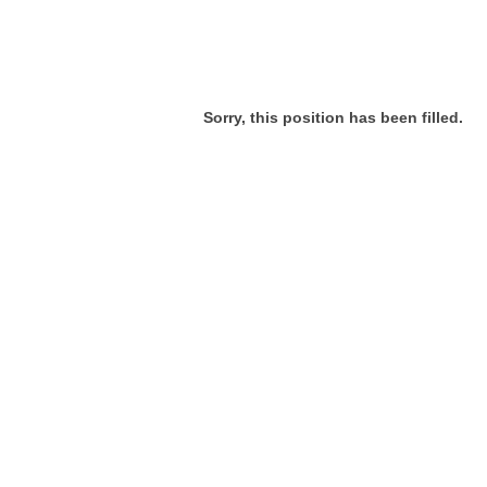
Sorry, this position has been filled.