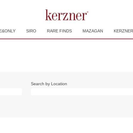
E&ONLY
SIRO
RARE FINDS
MAZAGAN
KERZNE
Search by Location