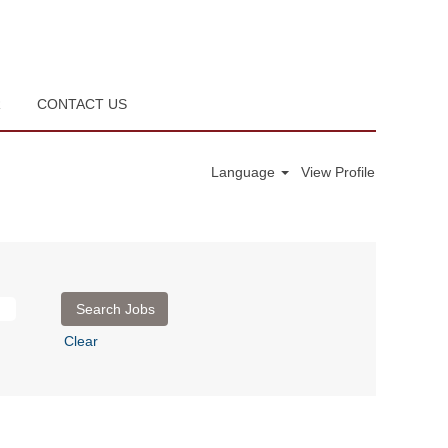
R
CONTACT US
Language
View Profile
Clear