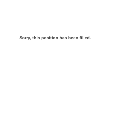
Sorry, this position has been filled.