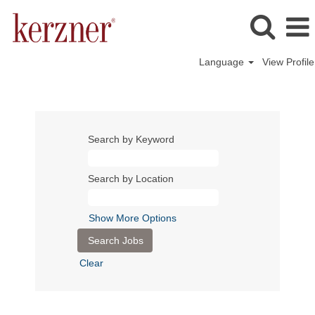
Language
View Profile
Search by Keyword
Search by Location
Show More Options
Clear