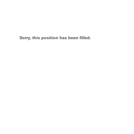
Sorry, this position has been filled.