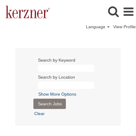
Language
View Profile
Search by Keyword
Search by Location
Show More Options
Clear