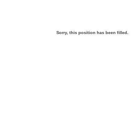
Sorry, this position has been filled.