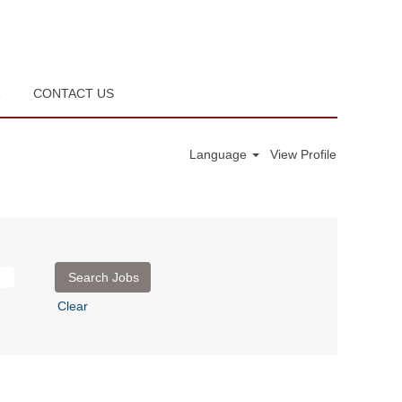
R
CONTACT US
Language
View Profile
Clear