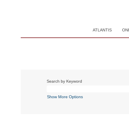
ATLANTIS
ON
Search by Keyword
Show More Options