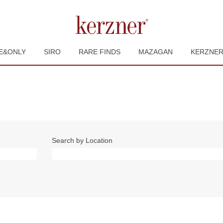
E&ONLY
SIRO
RARE FINDS
MAZAGAN
KERZNE
Search by Location