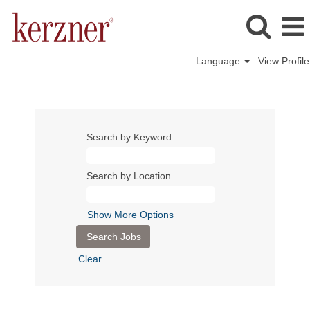
Language
View Profile
Search by Keyword
Search by Location
Show More Options
Clear