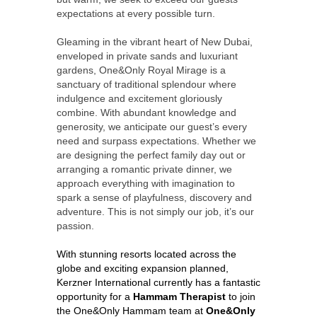
expectations at every possible turn.
Gleaming in the vibrant heart of New Dubai,
enveloped in private sands and luxuriant
gardens, One&Only Royal Mirage is a
sanctuary of traditional splendour where
indulgence and excitement gloriously
combine. With abundant knowledge and
generosity, we anticipate our guest’s every
need and surpass expectations. Whether we
are designing the perfect family day out or
arranging a romantic private dinner, we
approach everything with imagination to
spark a sense of playfulness, discovery and
adventure. This is not simply our job, it’s our
passion.
With stunning resorts located across the
globe and exciting expansion planned,
Kerzner International currently has a fantastic
opportunity for a
Hammam Therapist
to join
the One&Only Hammam team at
One&Only