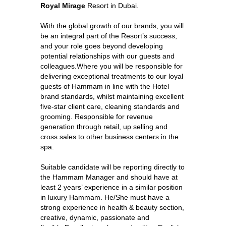
Royal Mirage
Resort in Dubai.
With the global growth of our brands, you will
be an integral part of the Resort’s success,
and your role goes beyond developing
potential relationships with our guests and
colleagues.Where you will be responsible for
delivering exceptional treatments to our loyal
guests of Hammam in line with the Hotel
brand standards, whilst maintaining excellent
five-star client care, cleaning standards and
grooming. Responsible for revenue
generation through retail, up selling and
cross sales to other business centers in the
spa.
Suitable candidate will be reporting directly to
the Hammam Manager and should have at
least 2 years’ experience in a similar position
in luxury Hammam. He/She must have a
strong experience in health & beauty section,
creative, dynamic, passionate and