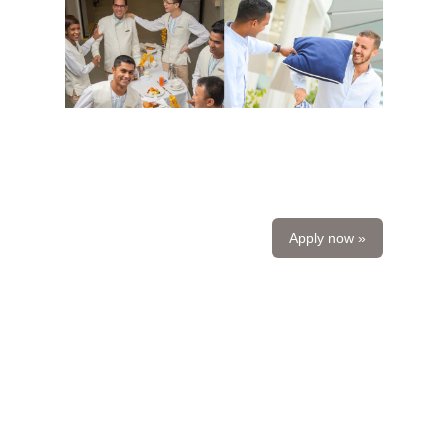
Apply now »