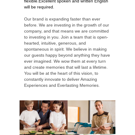
flexible.
Excellent spoken and written English
will be required.
Our brand is expanding faster than ever
before. We are investing in the growth of our
company, and that means we are committed
to investing in you. Join a team that is open-
hearted, intuitive, generous, and
spontaneous in spirit. We believe in making
our guests happy beyond anything they have
ever imagined. We wow them at every turn
and create memories that will last a lifetime.
You will be at the heart of this vision, to
constantly innovate to deliver Amazing
Experiences and Everlasting Memories.