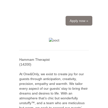
Apply now »
Hammam Therapist
(
14200
)
At One&Only, we exist to create joy for our
guests through anticipation, creativity,
precision, empathy and warmth. We tailor
every aspect of our guests’ stay to bring their
dreams and desires to life. With an
atmosphere that’s chic but wonderfully
unstuffy™, and a team who are meticulous
but warm, we seek to exceed our guests’