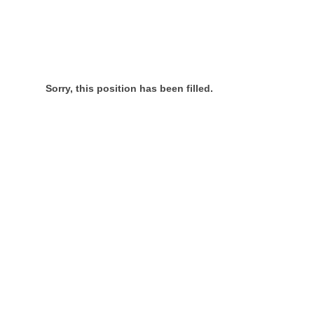
Sorry, this position has been filled.