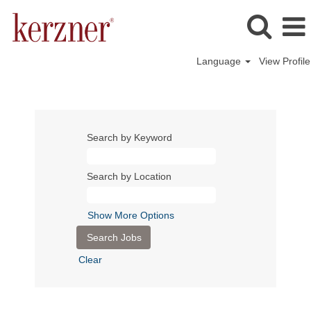
Language
View Profile
Search by Keyword
Search by Location
Show More Options
Clear