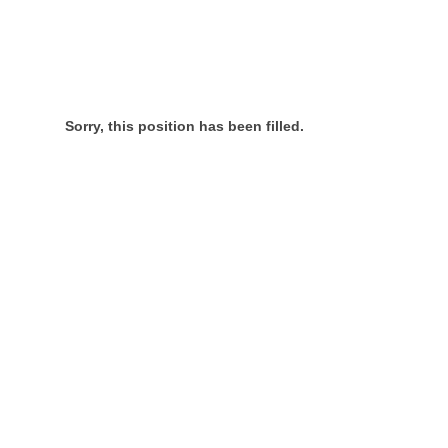
Sorry, this position has been filled.