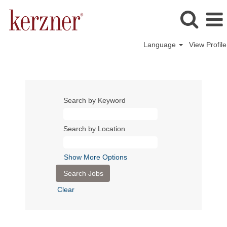
Language
View Profile
Search by Keyword
Search by Location
Show More Options
Clear