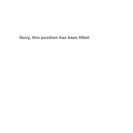
Sorry, this position has been filled.