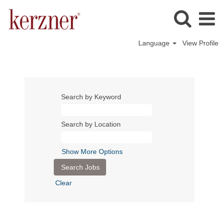
Language
View Profile
Search by Keyword
Search by Location
Show More Options
Clear