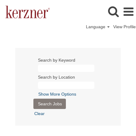
Language
View Profile
Search by Keyword
Search by Location
Show More Options
Clear