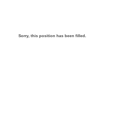
Sorry, this position has been filled.