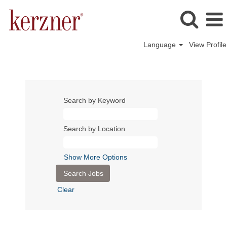
Language
View Profile
Search by Keyword
Search by Location
Show More Options
Clear