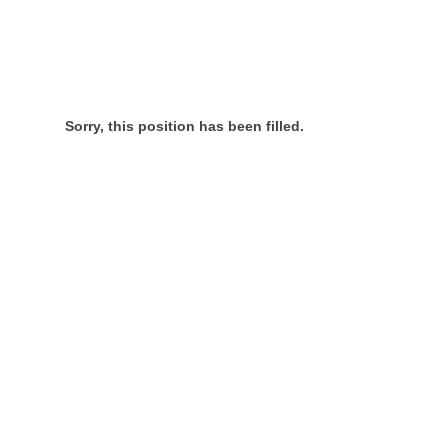
Sorry, this position has been filled.