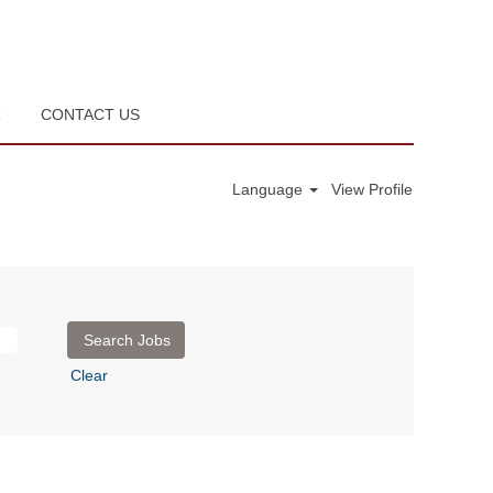
R
CONTACT US
Language
View Profile
Clear