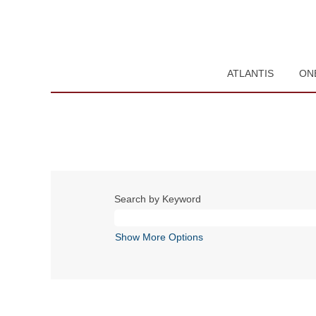
ATLANTIS
ON
Search by Keyword
Show More Options