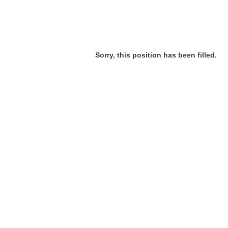
Sorry, this position has been filled.