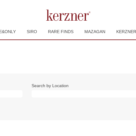
E&ONLY
SIRO
RARE FINDS
MAZAGAN
KERZNE
Search by Location