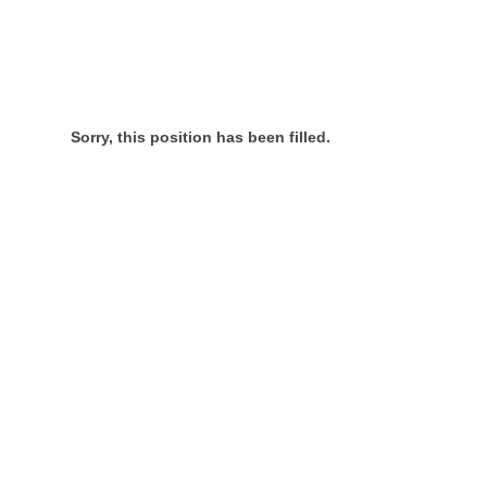
Sorry, this position has been filled.