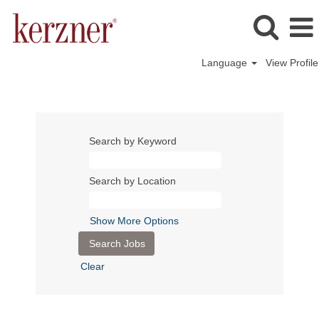
Language
View Profile
Search by Keyword
Search by Location
Show More Options
Clear