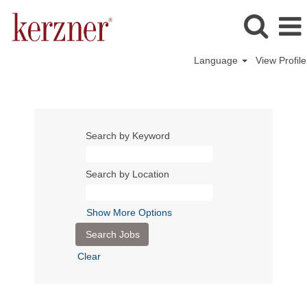
Language
View Profile
Search by Keyword
Search by Location
Show More Options
Clear