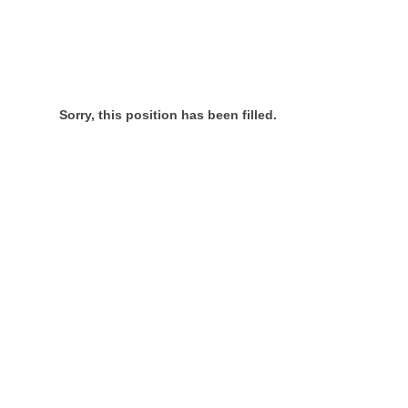
Sorry, this position has been filled.