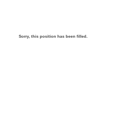
Sorry, this position has been filled.