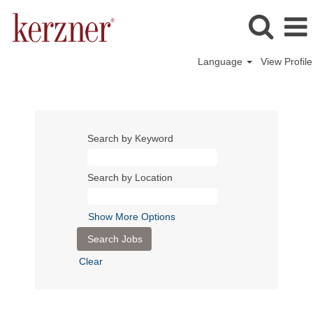
Language
View Profile
Search by Keyword
Search by Location
Show More Options
Clear