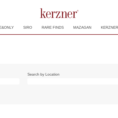
E&ONLY
SIRO
RARE FINDS
MAZAGAN
KERZNE
Search by Location