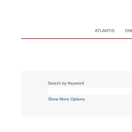
ATLANTIS
ON
Search by Keyword
Show More Options