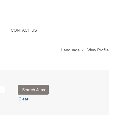
R
CONTACT US
Language
View Profile
Clear