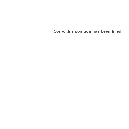
Sorry, this position has been filled.