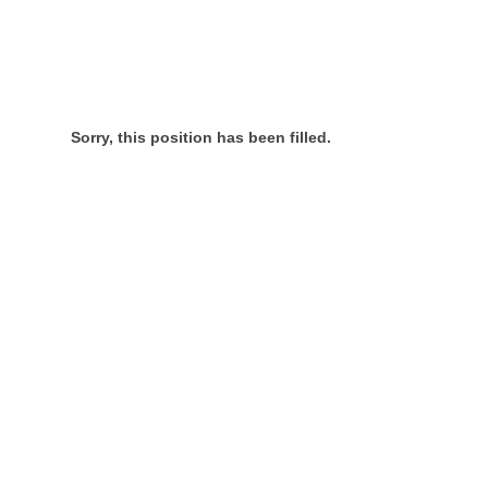
Sorry, this position has been filled.