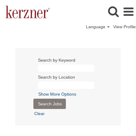
Language
View Profile
Search by Keyword
Search by Location
Show More Options
Clear