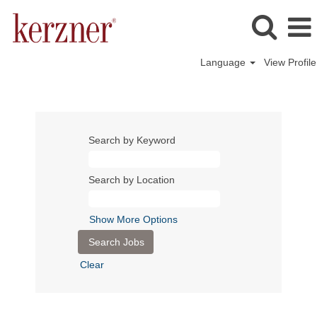
Language
View Profile
Search by Keyword
Search by Location
Show More Options
Clear