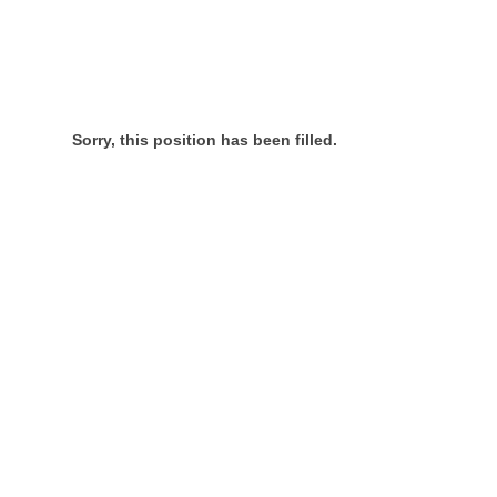
Sorry, this position has been filled.