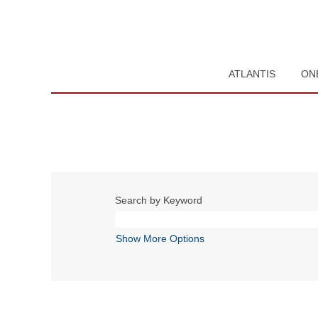
ATLANTIS
ON
Search by Keyword
Show More Options