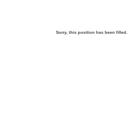
Sorry, this position has been filled.