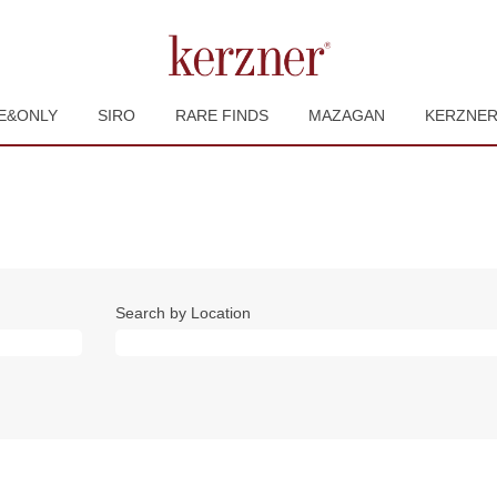
E&ONLY
SIRO
RARE FINDS
MAZAGAN
KERZNE
Search by Location