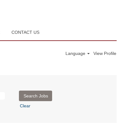
R
CONTACT US
Language
View Profile
Clear