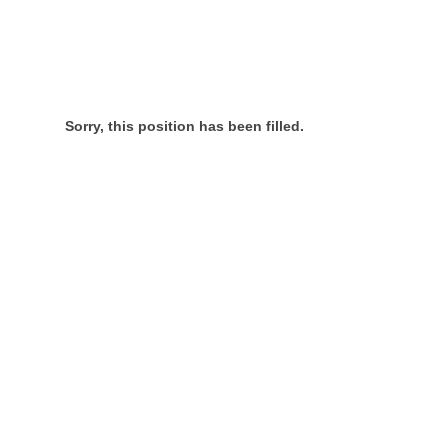
Sorry, this position has been filled.