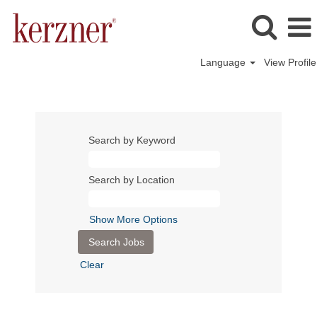
Language
View Profile
Search by Keyword
Search by Location
Show More Options
Clear