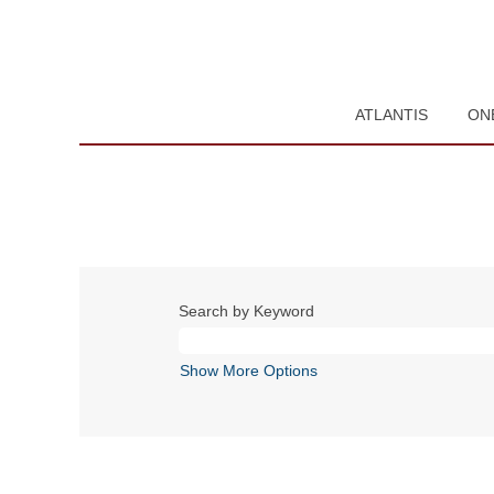
ATLANTIS
ON
Search by Keyword
Show More Options