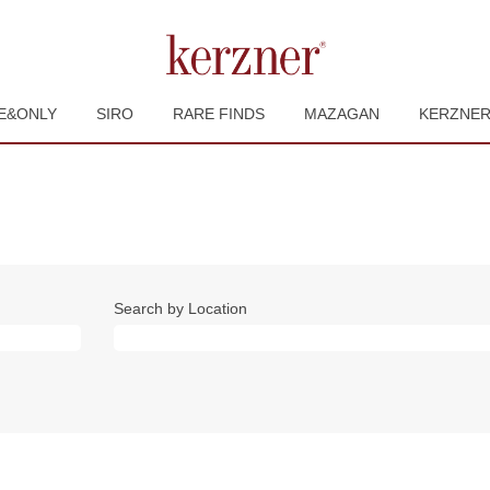
E&ONLY
SIRO
RARE FINDS
MAZAGAN
KERZNE
Search by Location