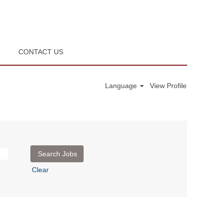
R
CONTACT US
Language
View Profile
Clear