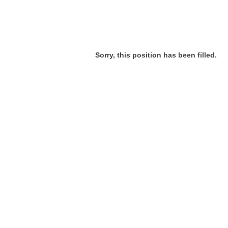
Sorry, this position has been filled.