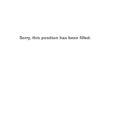
Sorry, this position has been filled.