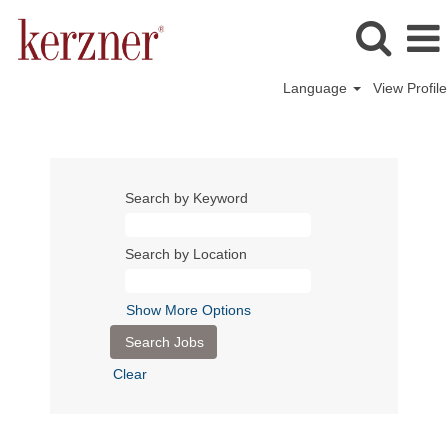
Language
View Profile
Search by Keyword
Search by Location
Show More Options
Clear