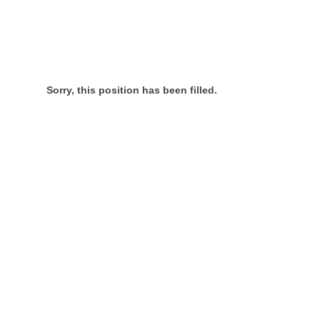
Sorry, this position has been filled.