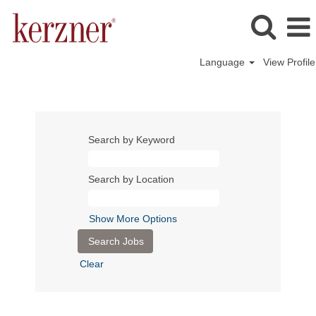
Language
View Profile
Search by Keyword
Search by Location
Show More Options
Clear