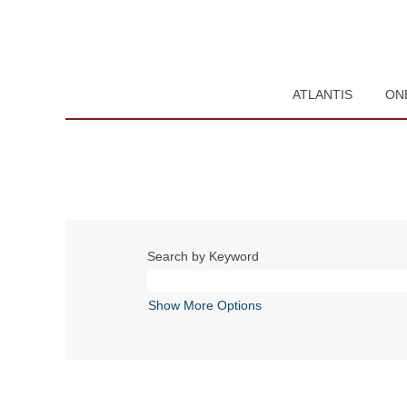
ATLANTIS
ON
Search by Keyword
Show More Options