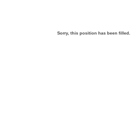
Sorry, this position has been filled.