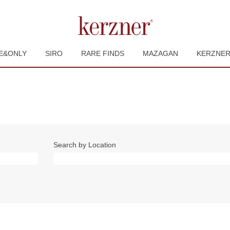
E&ONLY
SIRO
RARE FINDS
MAZAGAN
KERZNE
Search by Location