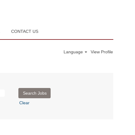
R
CONTACT US
Language
View Profile
Clear