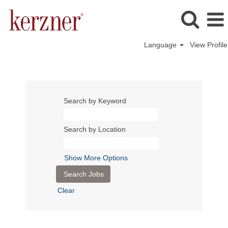
Language
View Profile
Search by Keyword
Search by Location
Show More Options
Clear