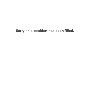
Sorry, this position has been filled.