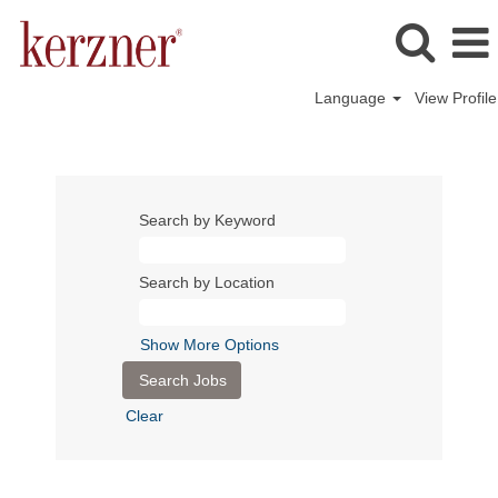
Language
View Profile
Search by Keyword
Search by Location
Show More Options
Clear