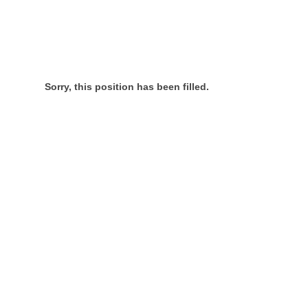
Sorry, this position has been filled.