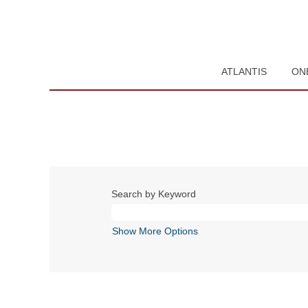
ATLANTIS
ON
Search by Keyword
Show More Options