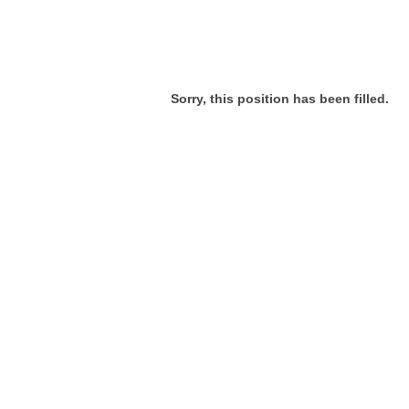
Sorry, this position has been filled.