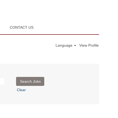
R
CONTACT US
Language
View Profile
Clear