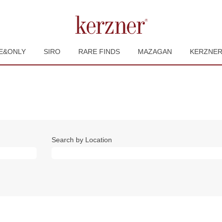
E&ONLY
SIRO
RARE FINDS
MAZAGAN
KERZNE
Search by Location