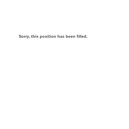
Sorry, this position has been filled.