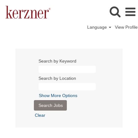
Language
View Profile
Search by Keyword
Search by Location
Show More Options
Clear