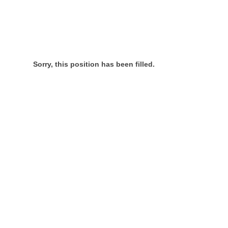
Sorry, this position has been filled.