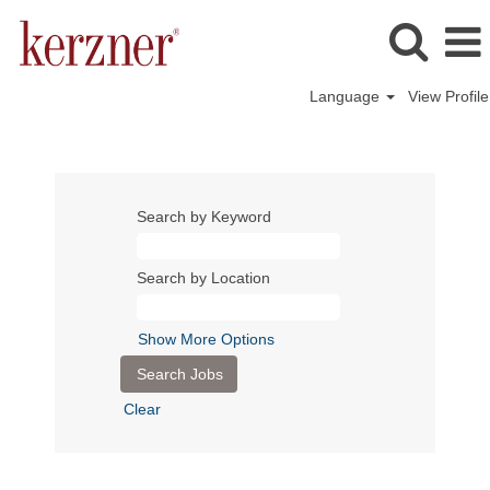
Language
View Profile
Search by Keyword
Search by Location
Show More Options
Clear