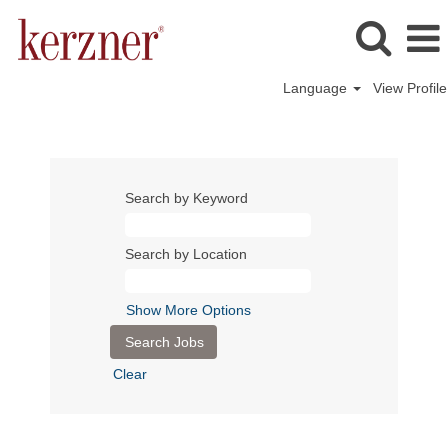
Language
View Profile
Search by Keyword
Search by Location
Show More Options
Clear