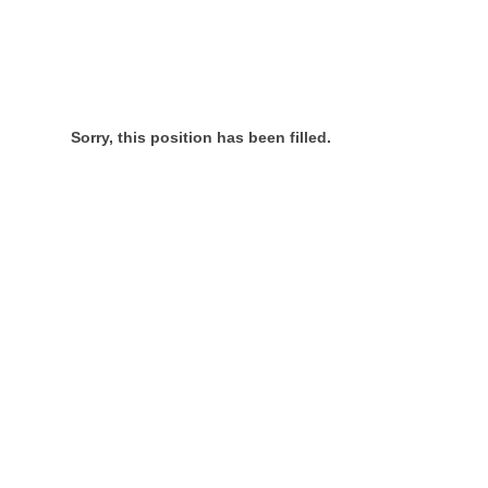
Sorry, this position has been filled.