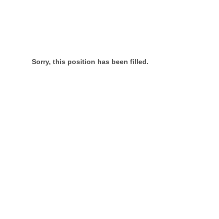
Sorry, this position has been filled.