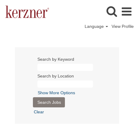
Language
View Profile
Search by Keyword
Search by Location
Show More Options
Clear