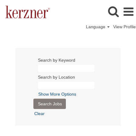
Language
View Profile
Search by Keyword
Search by Location
Show More Options
Clear