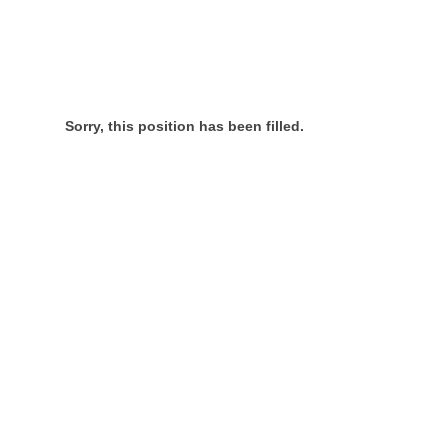
Sorry, this position has been filled.