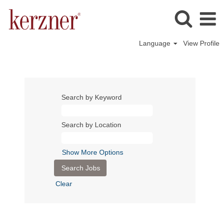
Language
View Profile
Search by Keyword
Search by Location
Show More Options
Clear