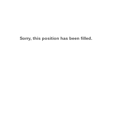
Sorry, this position has been filled.