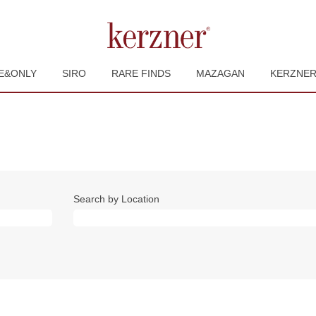
E&ONLY
SIRO
RARE FINDS
MAZAGAN
KERZNE
Search by Location