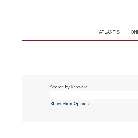
ATLANTIS
ON
Search by Keyword
Show More Options