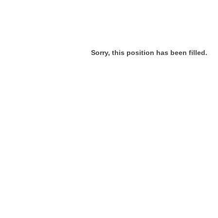
Sorry, this position has been filled.