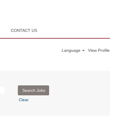
R
CONTACT US
Language
View Profile
Clear