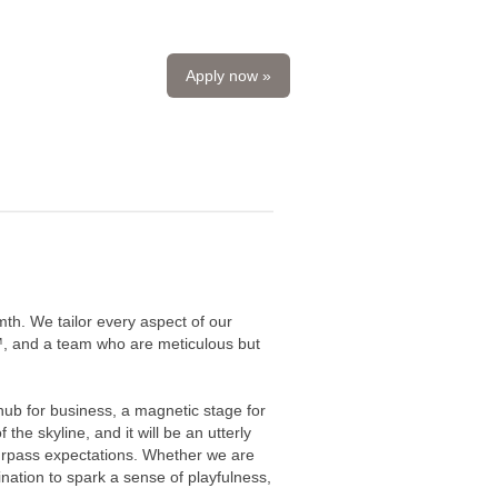
Apply now »
mth. We tailor every aspect of our
fy™, and a team who are meticulous but
ub for business, a magnetic stage for
the skyline, and it will be an utterly
urpass expectations. Whether we are
nation to spark a sense of playfulness,