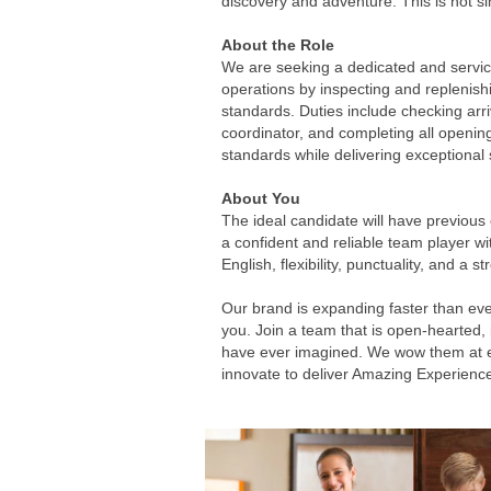
discovery and adventure. This is not sim
About the Role
We are seeking a dedicated and service-
operations by inspecting and replenis
standards. Duties include checking arr
coordinator, and completing all opening
standards while delivering exceptional 
About You
The ideal candidate will have previous 
a confident and reliable team player wi
English, flexibility, punctuality, and a
Our brand is expanding faster than eve
you. Join a team that is open-hearted,
have ever imagined. We wow them at ever
innovate to deliver Amazing Experienc