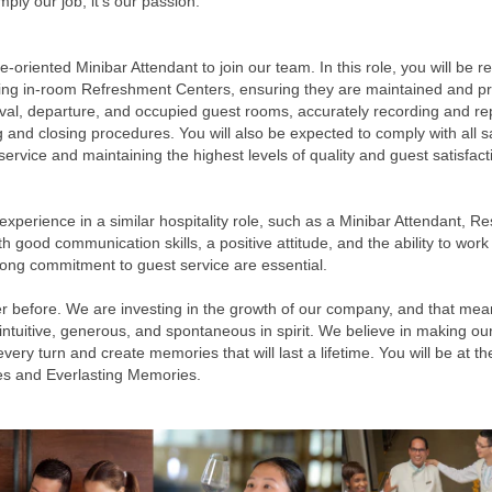
ply our job, it’s our passion.
oriented Minibar Attendant to join our team. In this role, you will be re
hing in-room Refreshment Centers, ensuring they are maintained and 
ival, departure, and occupied guest rooms, accurately recording and re
 and closing procedures. You will also be expected to comply with all sa
service and maintaining the highest levels of quality and guest satisfact
experience in a similar hospitality role, such as a Minibar Attendant, Re
th good communication skills, a positive attitude, and the ability to w
 strong commitment to guest service are essential.
r before. We are investing in the growth of our company, and that mea
 intuitive, generous, and spontaneous in spirit. We believe in making 
y turn and create memories that will last a lifetime. You will be at the 
es and Everlasting Memories.