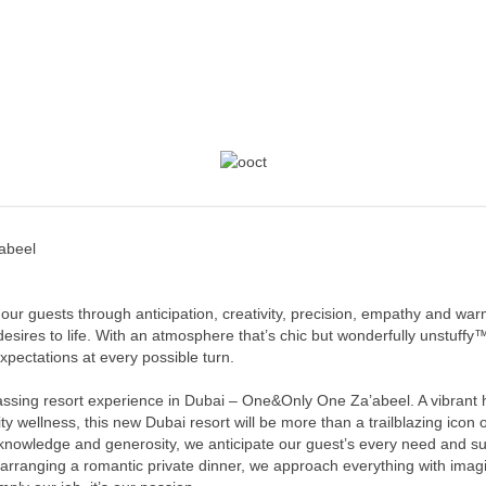
abeel
 our guests through anticipation, creativity, precision, empathy and war
 desires to life. With an atmosphere that’s chic but wonderfully unstuf
pectations at every possible turn.
ssing resort experience in Dubai – One&Only One Za’abeel. A vibrant h
y wellness, this new Dubai resort will be more than a trailblazing icon of 
 knowledge and generosity, we anticipate our guest’s every need and s
 arranging a romantic private dinner, we approach everything with imagi