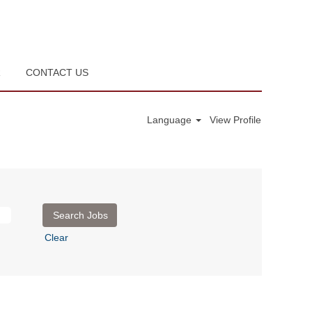
R
CONTACT US
Language
View Profile
Clear