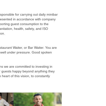
sponsible for carrying out daily minibar
presented in accordance with company
porting guest consumption to the
nitation, health, safety, and ISO
ion.
staurant Waiter, or Bar Waiter. You are
ork well under pressure. Good spoken
ns we are committed to investing in
our guests happy beyond anything they
heart of this vision, to constantly