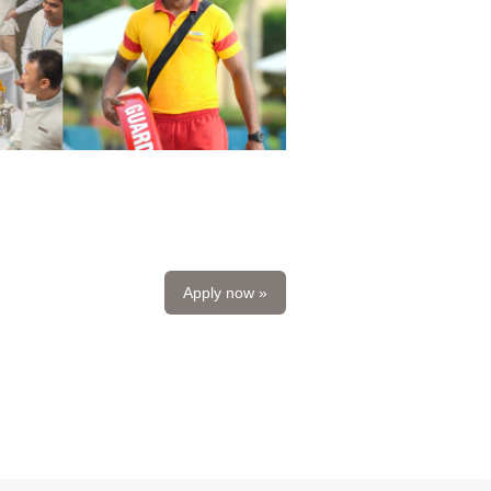
Apply now »