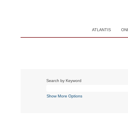
ATLANTIS
ON
Search by Keyword
Show More Options