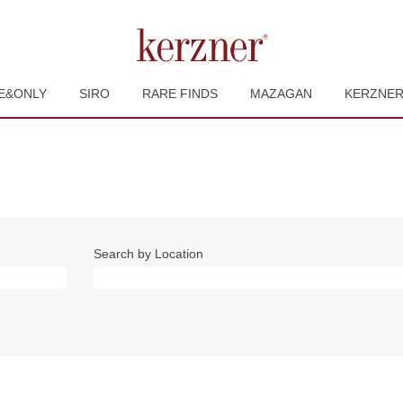
E&ONLY
SIRO
RARE FINDS
MAZAGAN
KERZNE
Search by Location