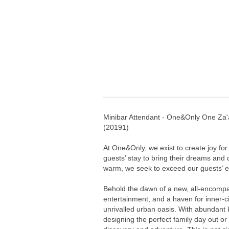
Minibar Attendant - One&Only One Za'
(
20191
)
At One&Only, we exist to create joy for
guests’ stay to bring their dreams and
warm, we seek to exceed our guests’ ex
Behold the dawn of a new, all-encompa
entertainment, and a haven for inner-cit
unrivalled urban oasis. With abundant
designing the perfect family day out or