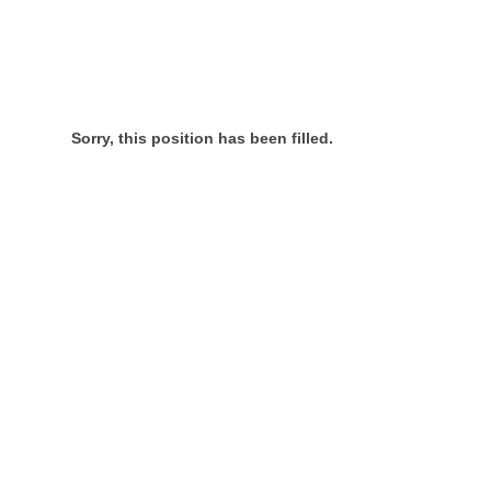
Sorry, this position has been filled.