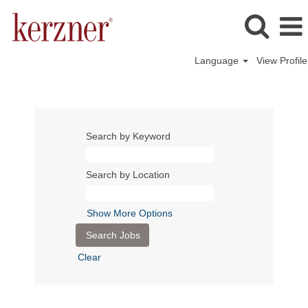
Language
View Profile
Search by Keyword
Search by Location
Show More Options
Clear