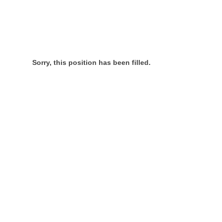
Sorry, this position has been filled.