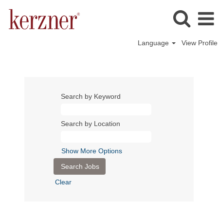
Language
View Profile
Search by Keyword
Search by Location
Show More Options
Clear