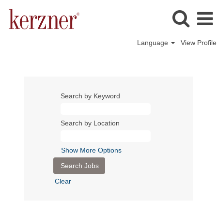
Language
View Profile
Search by Keyword
Search by Location
Show More Options
Clear