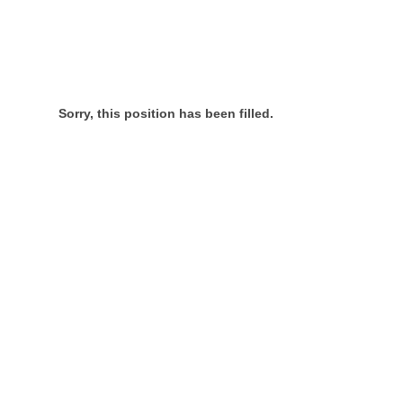
Sorry, this position has been filled.