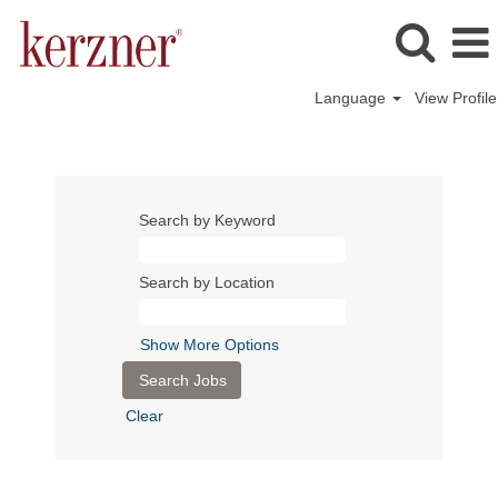
Language
View Profile
Search by Keyword
Search by Location
Show More Options
Clear