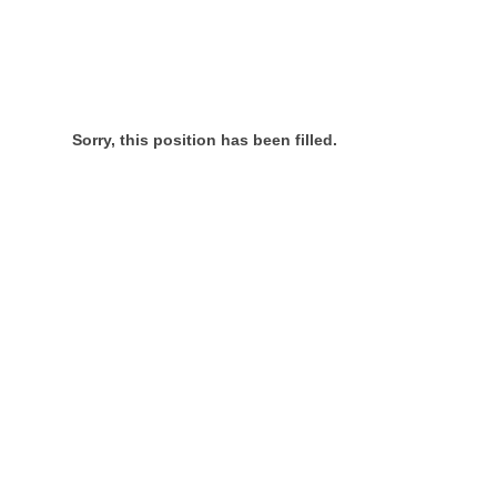
Sorry, this position has been filled.