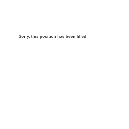
Sorry, this position has been filled.