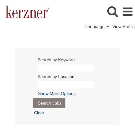
Language
View Profile
Search by Keyword
Search by Location
Show More Options
Clear