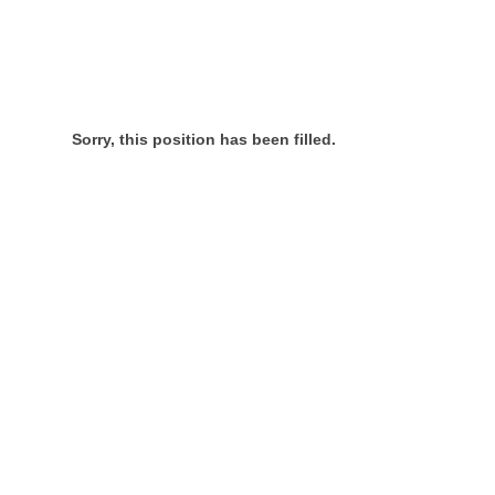
Sorry, this position has been filled.