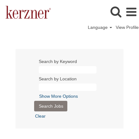
Language
View Profile
Search by Keyword
Search by Location
Show More Options
Clear