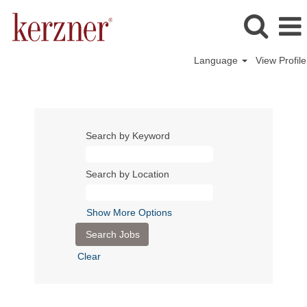
Language
View Profile
Search by Keyword
Search by Location
Show More Options
Clear