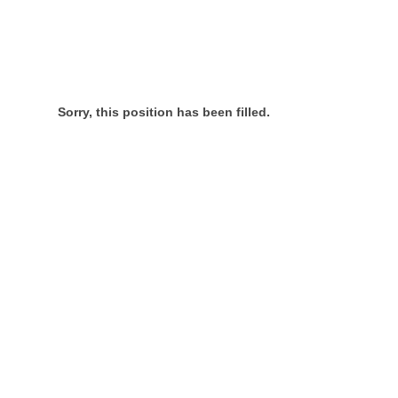
Sorry, this position has been filled.