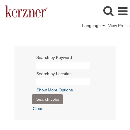
Language
View Profile
Search by Keyword
Search by Location
Show More Options
Clear