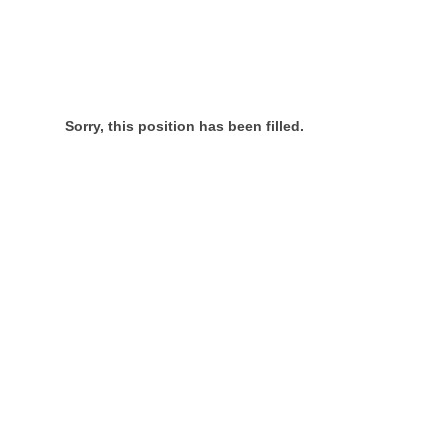
Sorry, this position has been filled.