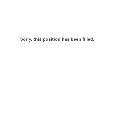
Sorry, this position has been filled.