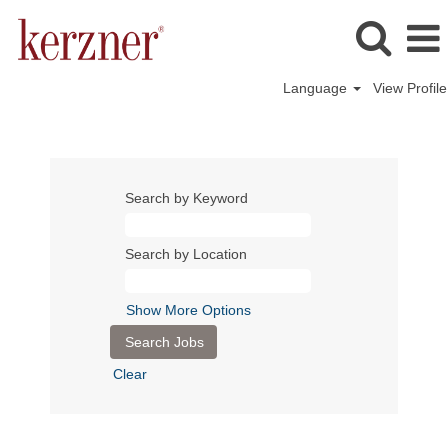
Language
View Profile
Search by Keyword
Search by Location
Show More Options
Clear