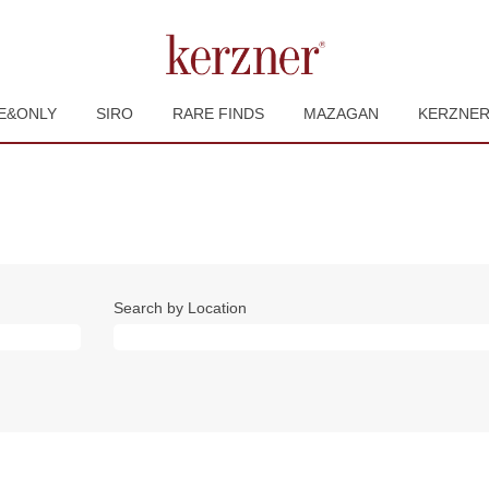
E&ONLY
SIRO
RARE FINDS
MAZAGAN
KERZNE
Search by Location