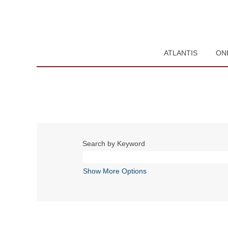
ATLANTIS
ON
Search by Keyword
Show More Options