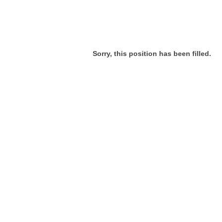
Sorry, this position has been filled.