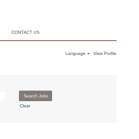
R
CONTACT US
Language
View Profile
Clear