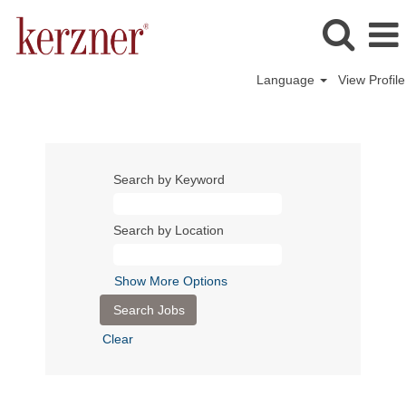
Language
View Profile
Search by Keyword
Search by Location
Show More Options
Clear