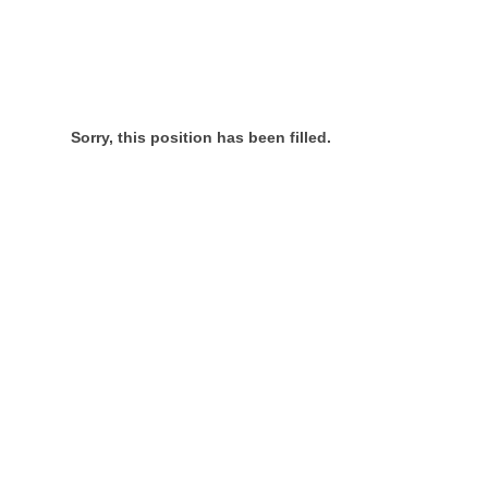
Sorry, this position has been filled.