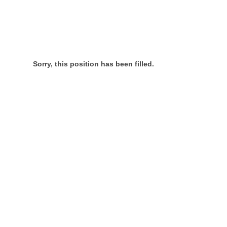
Sorry, this position has been filled.