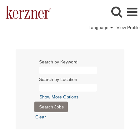
Language
View Profile
Search by Keyword
Search by Location
Show More Options
Clear