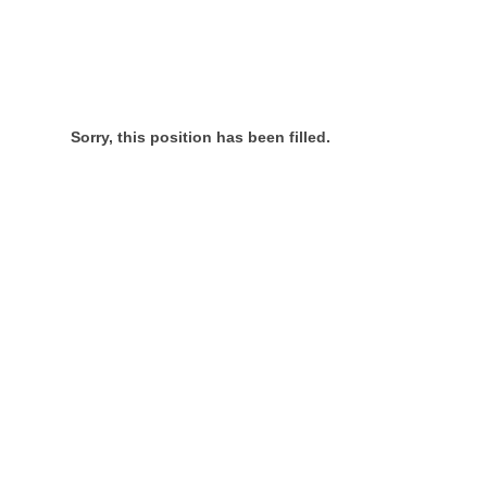
Sorry, this position has been filled.