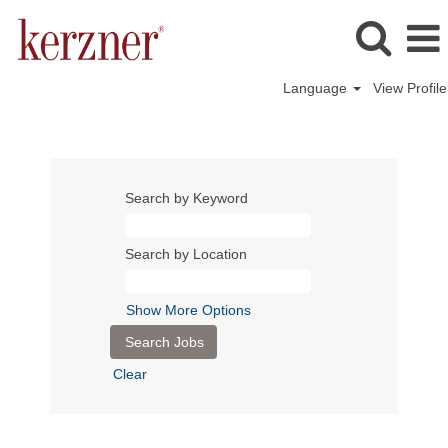
Language
View Profile
Search by Keyword
Search by Location
Show More Options
Clear