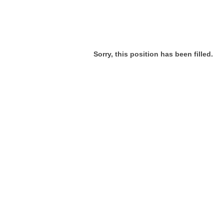
Sorry, this position has been filled.