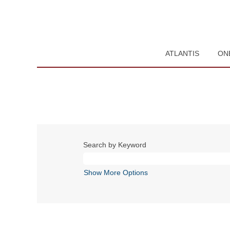
ATLANTIS
ON
Search by Keyword
Show More Options