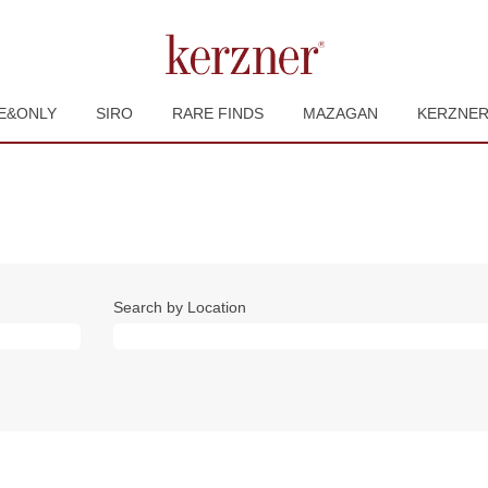
E&ONLY
SIRO
RARE FINDS
MAZAGAN
KERZNE
Search by Location