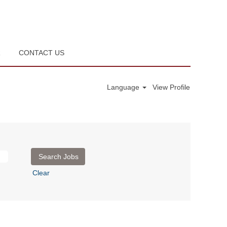
R
CONTACT US
Language
View Profile
Clear