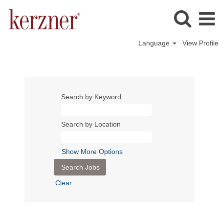
Language
View Profile
Search by Keyword
Search by Location
Show More Options
Clear