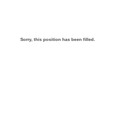
Sorry, this position has been filled.